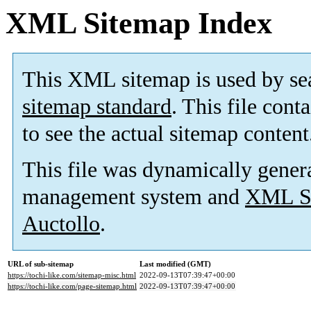
XML Sitemap Index
This XML sitemap is used by se
sitemap standard
. This file cont
to see the actual sitemap content
This file was dynamically gener
management system and
XML Si
Auctollo
.
URL of sub-sitemap
Last modified (GMT)
https://tochi-like.com/sitemap-misc.html
2022-09-13T07:39:47+00:00
https://tochi-like.com/page-sitemap.html
2022-09-13T07:39:47+00:00