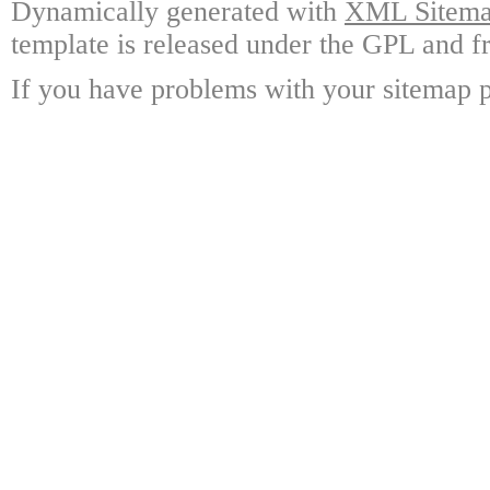
Dynamically generated with
XML Sitemap
template is released under the GPL and fr
If you have problems with your sitemap p